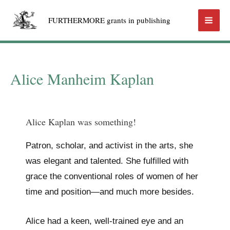
Skip
FURTHERMORE grants in publishing
to
Mai
content
Men
Alice Manheim Kaplan
Alice Kaplan was something!
Patron, scholar, and activist in the arts, she
was elegant and talented. She fulfilled with
grace the conventional roles of women of her
time and position—and much more besides.
Alice had a keen, well-trained eye and an