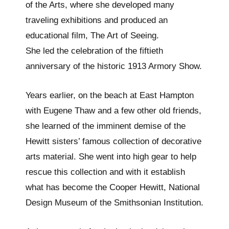
of the Arts, where she developed many
traveling exhibitions and produced an
educational film, The Art of Seeing.
She led the celebration of the fiftieth
anniversary of the historic 1913 Armory Show.
Years earlier, on the beach at East Hampton
with Eugene Thaw and a few other old friends,
she learned of the imminent demise of the
Hewitt sisters’ famous collection of decorative
arts material. She went into high gear to help
rescue this collection and with it establish
what has become the Cooper Hewitt, National
Design Museum of the Smithsonian Institution.