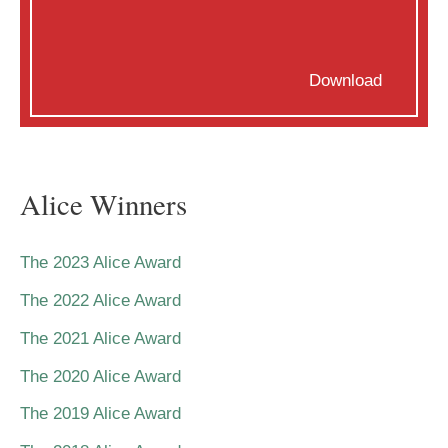
Download
Alice Winners
The 2023 Alice Award
The 2022 Alice Award
The 2021 Alice Award
The 2020 Alice Award
The 2019 Alice Award