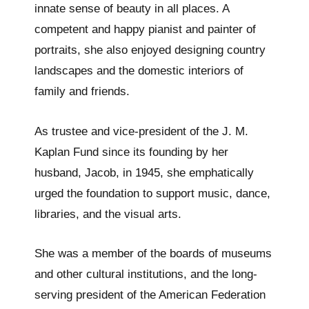
innate sense of beauty in all places. A
competent and happy pianist and painter of
portraits, she also enjoyed designing country
landscapes and the domestic interiors of
family and friends.
As trustee and vice-president of the J. M.
Kaplan Fund since its founding by her
husband, Jacob, in 1945, she emphatically
urged the foundation to support music, dance,
libraries, and the visual arts.
She was a member of the boards of museums
and other cultural institutions, and the long-
serving president of the American Federation