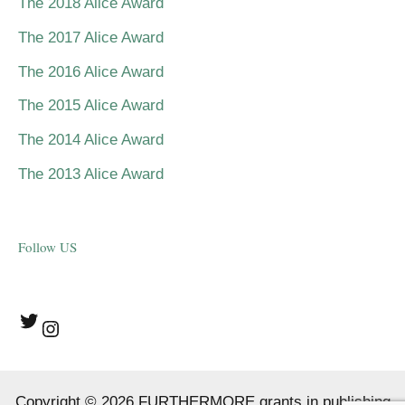
The 2018 Alice Award
The 2017 Alice Award
The 2016 Alice Award
The 2015 Alice Award
The 2014 Alice Award
The 2013 Alice Award
Follow US
Twitter
Instagram
Copyright © 2026 FURTHERMORE grants in publishing