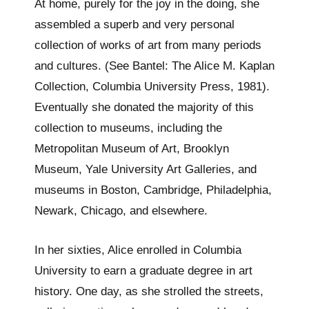
At home, purely for the joy in the doing, she
assembled a superb and very personal
collection of works of art from many periods
and cultures. (See Bantel: The Alice M. Kaplan
Collection, Columbia University Press, 1981).
Eventually she donated the majority of this
collection to museums, including the
Metropolitan Museum of Art, Brooklyn
Museum, Yale University Art Galleries, and
museums in Boston, Cambridge, Philadelphia,
Newark, Chicago, and elsewhere.
In her sixties, Alice enrolled in Columbia
University to earn a graduate degree in art
history. One day, as she strolled the streets,