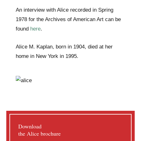
An interview with Alice recorded in Spring
1978 for the Archives of American Art can be
found
here
.
Alice M. Kaplan, born in 1904, died at her
home in New York in 1995.
Download
the Alice brochure