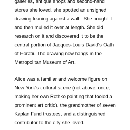
galleries, antique shops and second-hand
stores she loved, she spotted an unsigned
drawing leaning against a wall. She bought it
and then mulled it over at length. She did
research on it and discovered it to be the
central portion of Jacques-Louis David’s Oath
of Horatii. The drawing now hangs in the
Metropolitan Museum of Art.
Alice was a familiar and welcome figure on
New York’s cultural scene (not above, once,
making her own Rothko painting that fooled a
prominent art critic), the grandmother of seven
Kaplan Fund trustees, and a distinguished
contributor to the city she loved.