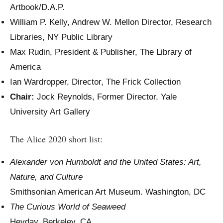
Artbook/D.A.P.
William P. Kelly, Andrew W. Mellon Director, Research
Libraries, NY Public Library
Max Rudin, President & Publisher, The Library of
America
Ian Wardropper, Director, The Frick Collection
Chair:
Jock Reynolds, Former Director, Yale
University Art Gallery
The Alice 2020 short list:
Alexander von Humboldt and the United States: Art,
Nature, and Culture
Smithsonian American Art Museum. Washington, DC
The Curious World of Seaweed
Heyday. Berkeley, CA