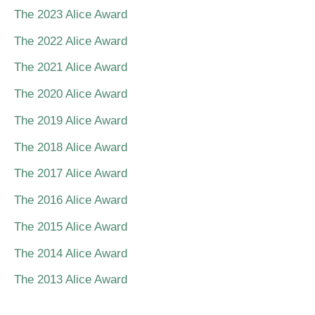
The 2023 Alice Award
The 2022 Alice Award
The 2021 Alice Award
The 2020 Alice Award
The 2019 Alice Award
The 2018 Alice Award
The 2017 Alice Award
The 2016 Alice Award
The 2015 Alice Award
The 2014 Alice Award
The 2013 Alice Award