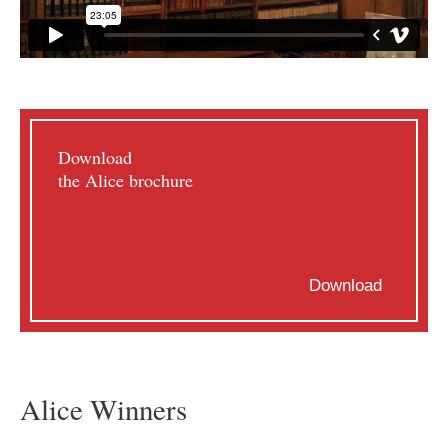
Download
the Alice brochure
Download
Alice Winners