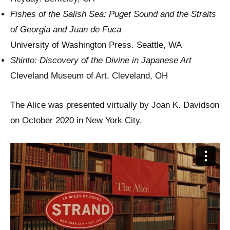
Fishes of the Salish Sea: Puget Sound and the Straits
of Georgia and Juan de Fuca
University of Washington Press. Seattle, WA
Shinto: Discovery of the Divine in Japanese Art
Cleveland Museum of Art. Cleveland, OH
The Alice was presented virtually by Joan K. Davidson
on October 2020 in New York City.