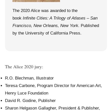
The 2020 Alice was awarded to the
book
Infinite Cities: A Trilogy of Atlases – San
Francisco, New Orleans, New York.
Published
by the University of California Press.
The Alice 2020 jury:
R.O. Blechman, Illustrator
Teresa Carbone, Program Director for American Art,
Henry Luce Foundation
David R. Godine, Publisher
Sharon Helgason Gallagher, President & Publisher,