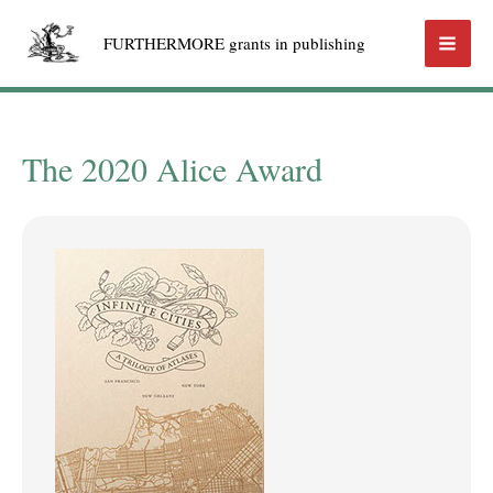
Skip
FURTHERMORE grants in publishing
to
Mai
content
Men
The 2020 Alice Award