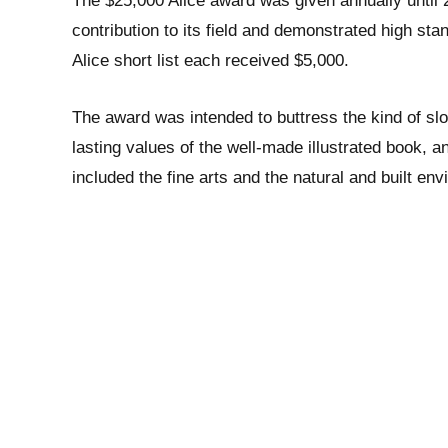
The $25,000 Alice award was given annually until 2
contribution to its field and demonstrated high sta
Alice short list each received $5,000.
The award was intended to buttress the kind of s
lasting values of the well-made illustrated book, a
included the fine arts and the natural and built en