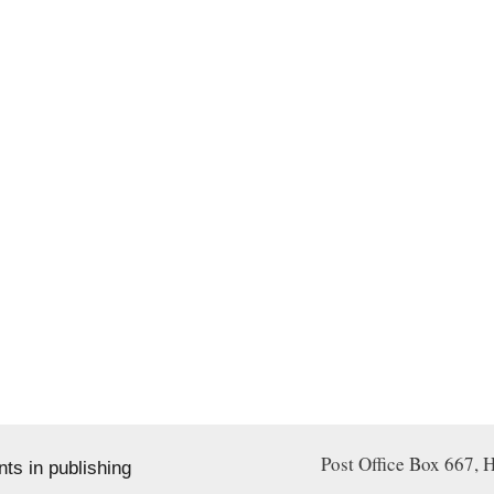
Post Office Box 667
s in publishing