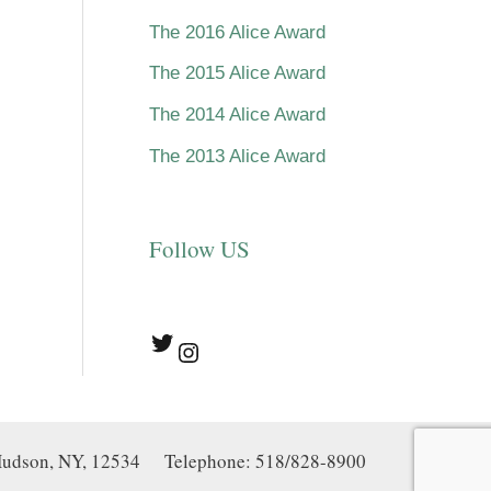
The 2016 Alice Award
The 2015 Alice Award
The 2014 Alice Award
The 2013 Alice Award
Follow US
Twitter
Instagram
, Hudson, NY, 12534 Telephone: 518/828-8900