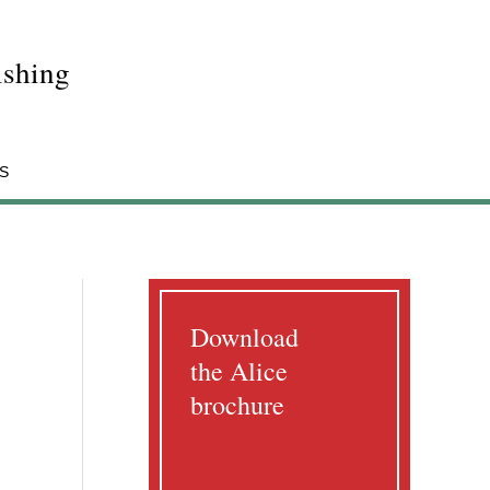
shing
S
Download
the Alice
brochure