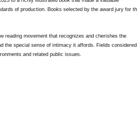
023 to a richly illustrated book that made a valuable
ndards of production. Books selected by the award jury for t
low reading movement that recognizes and cherishes the
nd the special sense of intimacy it affords. Fields considered
vironments and related public issues.