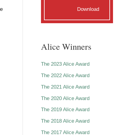
he
Download
Alice Winners
The 2023 Alice Award
The 2022 Alice Award
The 2021 Alice Award
The 2020 Alice Award
The 2019 Alice Award
The 2018 Alice Award
The 2017 Alice Award