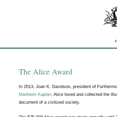
Skip
to
content
The Alice Award
In 2013, Joan K. Davidson, president of Furthermo
Manheim Kaplan
. Alice loved and collected the ill
document of a civilized society.