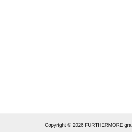
Copyright © 2026 FURTHERMORE grant