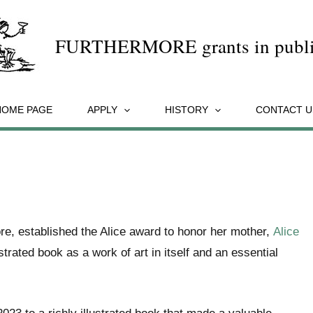
FURTHERMORE grants in publi
HOME PAGE
APPLY
HISTORY
CONTACT U
re, established the Alice award to honor her mother,
Alice
ustrated book as a work of art in itself and an essential